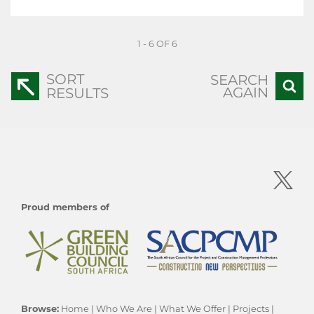
1 - 6 OF 6
SORT
SEARCH
AGAIN
RESULTS
Proud members of
Browse:
Home
|
Who We Are
|
What We Offer
|
Projects
|