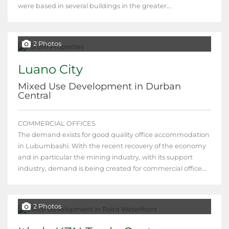
were based in several buildings in the greater...
2 Photos
Luano City
Mixed Use Development in Durban
Central
COMMERCIAL OFFICES
The demand exists for good quality office accommodation
in Lubumbashi. With the recent recovery of the economy
and in particular the mining industry, with its support
industry, demand is being created for commercial office...
2 Photos