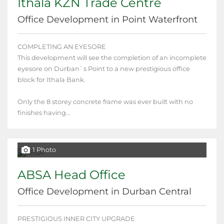
Ithala KZN Trade Centre
Office Development in Point Waterfront
COMPLETING AN EYESORE
This development will see the completion of an incomplete
eyesore on Durban`s Point to a new prestigious office
block for Ithala Bank.
Only the 8 storey concrete frame was ever built with no
finishes having...
1 Photo
ABSA Head Office
Office Development in Durban Central
PRESTIGIOUS INNER CITY UPGRADE