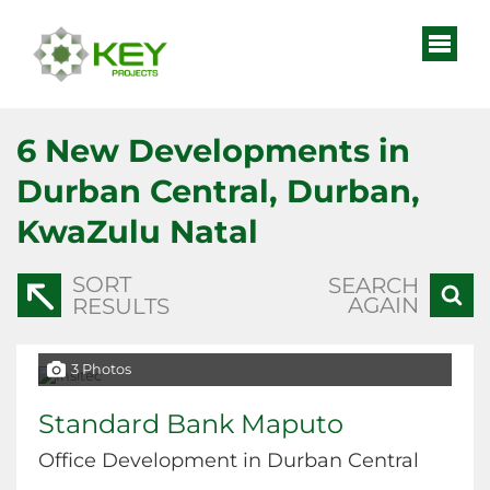
6
New Developments in
Durban Central, Durban,
KwaZulu Natal
SORT
SEARCH
AGAIN
RESULTS
3 Photos
Standard Bank Maputo
Office Development in Durban Central