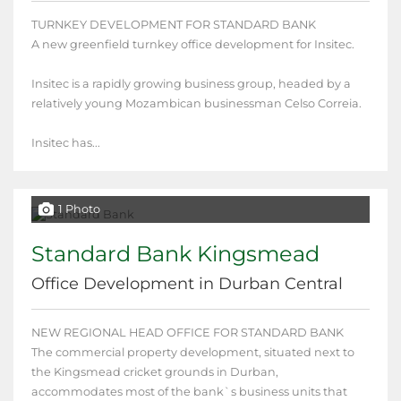
TURNKEY DEVELOPMENT FOR STANDARD BANK
A new greenfield turnkey office development for Insitec.
Insitec is a rapidly growing business group, headed by a
relatively young Mozambican businessman Celso Correia.
Insitec has...
1 Photo
Standard Bank Kingsmead
Office Development in Durban Central
NEW REGIONAL HEAD OFFICE FOR STANDARD BANK
The commercial property development, situated next to
the Kingsmead cricket grounds in Durban,
accommodates most of the bank`s business units that