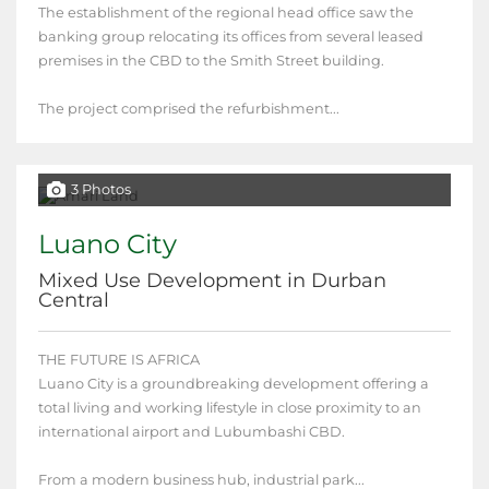
The establishment of the regional head office saw the
banking group relocating its offices from several leased
premises in the CBD to the Smith Street building.
The project comprised the refurbishment...
3 Photos
Luano City
Mixed Use Development in Durban
Central
THE FUTURE IS AFRICA
Luano City is a groundbreaking development offering a
total living and working lifestyle in close proximity to an
international airport and Lubumbashi CBD.
From a modern business hub, industrial park...