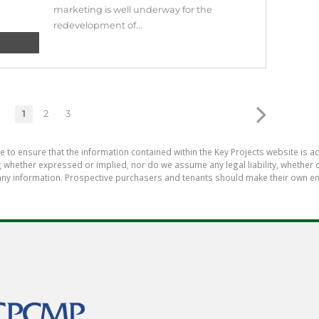
marketing is well underway for the
redevelopment of...
1
2
3
e to ensure that the information contained within the Key Projects website is 
whether expressed or implied, nor do we assume any legal liability, whether dir
ny information. Prospective purchasers and tenants should make their own enq