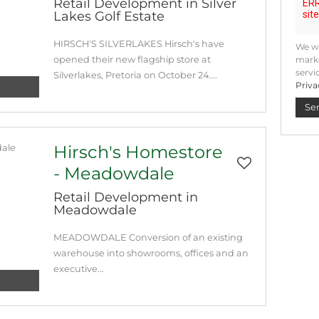
Retail Development in Silver
Lakes Golf Estate
HIRSCH'S SILVERLAKES Hirsch's have
We wi
opened their new flagship store at
marke
servi
Silverlakes, Pretoria on October 24....
Priva
Se
Hirsch's Homestore
- Meadowdale
Retail Development in
Meadowdale
MEADOWDALE Conversion of an existing
warehouse into showrooms, offices and an
executive...