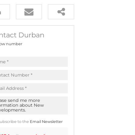
ntact Durban
ow number
ubscribe to the
Email Newsletter