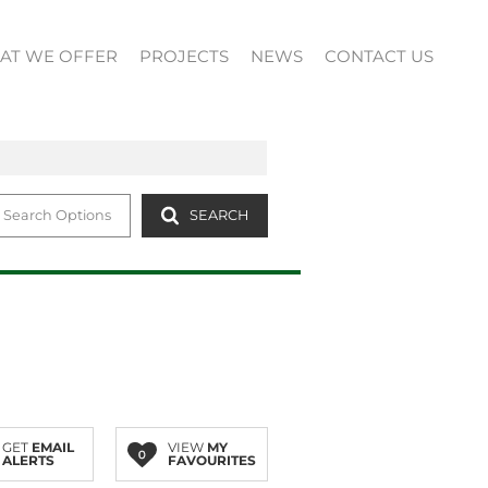
AT WE OFFER
PROJECTS
NEWS
CONTACT US
 Search Options
SEARCH
GET
EMAIL
VIEW
MY
0
ALERTS
FAVOURITES