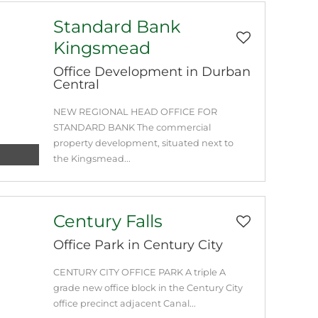
Standard Bank
Kingsmead
Office Development in Durban
Central
NEW REGIONAL HEAD OFFICE FOR
STANDARD BANK The commercial
property development, situated next to
the Kingsmead...
Century Falls
Office Park in Century City
CENTURY CITY OFFICE PARK A triple A
grade new office block in the Century City
office precinct adjacent Canal...