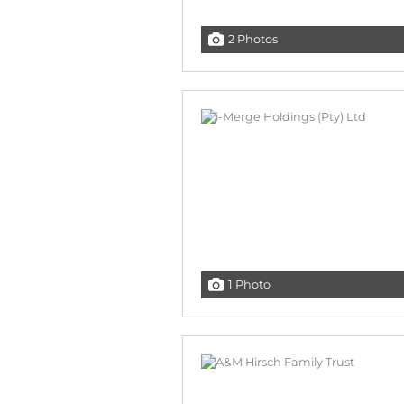
2 Photos
1 Photo