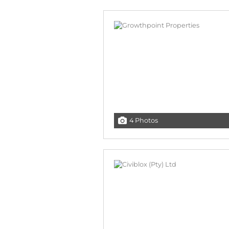
4 Photos