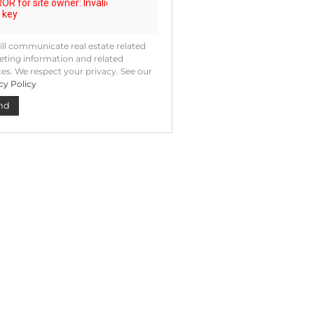
ll communicate real estate related
ting information and related
ces. We respect your privacy. See our
cy Policy
nd