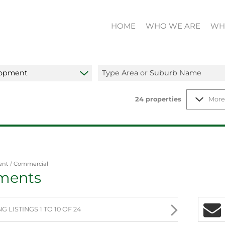
HOME
WHO WE ARE
WH
lopment
Type Area or Suburb Name
24
properties
More
ent
/
Commercial
ments
 LISTINGS 1 TO 10 OF 24