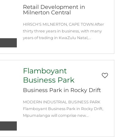
Retail Development in
Milnerton Central
HIRSCH'S MILNERTON, CAPE TOWN After
thirty three years in business, with many
years of trading in KwaZulu Natal,...
Flamboyant
Business Park
Business Park in Rocky Drift
MODERN INDUSTRIAL BUSINESS PARK
Flamboyant Business Park in Rocky Drift,
Mpumalanga will comprise new...