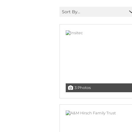
Sort By...
3 Photos