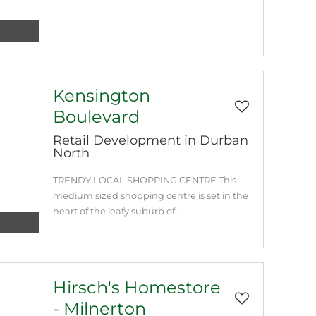
Kensington
Boulevard
Retail Development in Durban
North
TRENDY LOCAL SHOPPING CENTRE This
medium sized shopping centre is set in the
heart of the leafy suburb of...
Hirsch's Homestore
- Milnerton