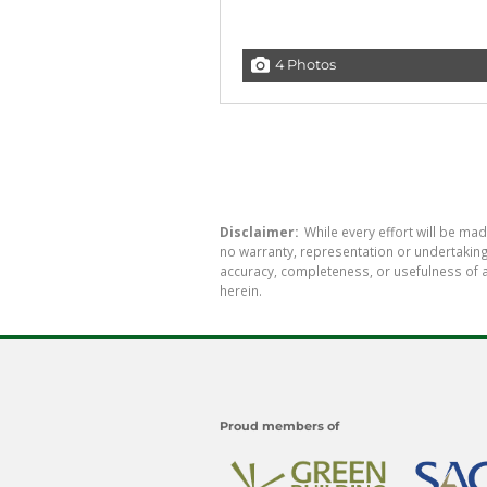
4 Photos
Disclaimer:
While every effort will be mad
no warranty, representation or undertaking 
accuracy, completeness, or usefulness of a
herein.
Proud members of