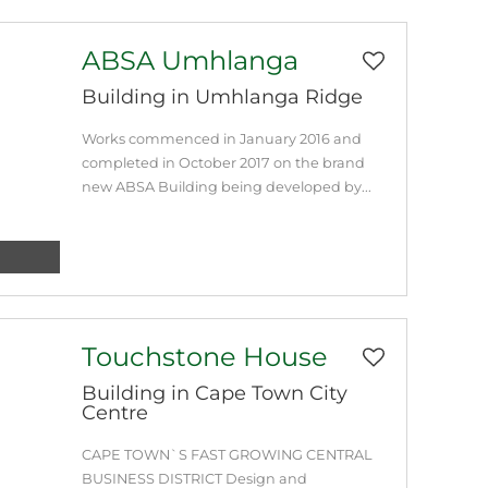
ABSA Umhlanga
Building in Umhlanga Ridge
Works commenced in January 2016 and
completed in October 2017 on the brand
new ABSA Building being developed by...
Touchstone House
Building in Cape Town City
Centre
CAPE TOWN`S FAST GROWING CENTRAL
BUSINESS DISTRICT Design and