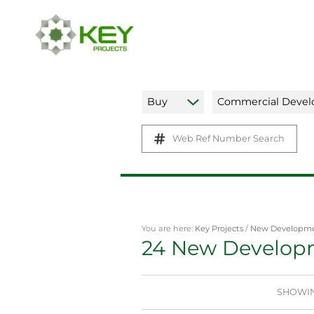
Buy
Commercial Deve
Web Ref Number Search
You are here:
Key Projects
/
New Developm
24
New Develop
SHOWING