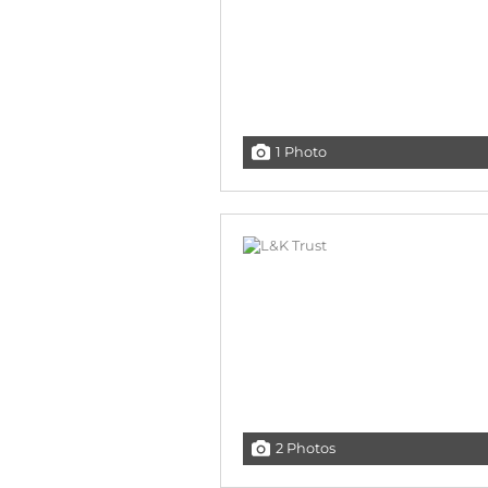
1 Photo
2 Photos