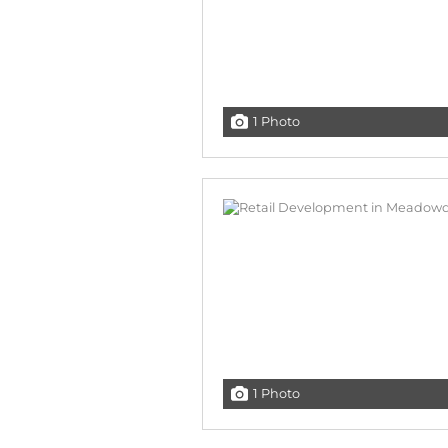
1 Photo
1 Photo