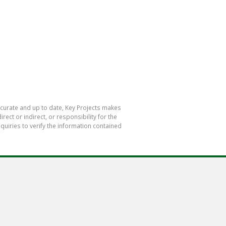
accurate and up to date, Key Projects makes
ect or indirect, or responsibility for the
uiries to verify the information contained