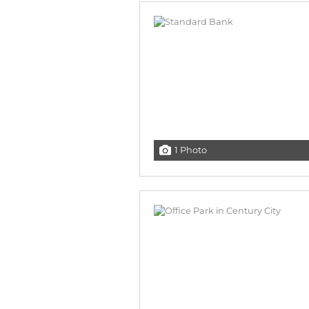
1 Photo