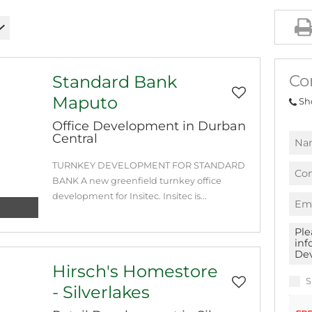
Co
Standard Bank
Maputo
Sh
Office Development in Durban
Central
TURNKEY DEVELOPMENT FOR STANDARD
BANK A new greenfield turnkey office
development for Insitec. Insitec is...
Hirsch's Homestore
S
- Silverlakes