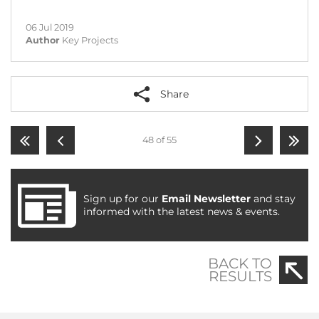
06 Jul 2019
Author
Key Projects
Share
48 of 55
Sign up for our
Email Newsletter
and stay
informed with the latest news & events.
BACK TO
RESULTS