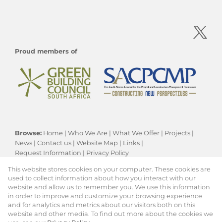
Proud members of
Browse:
Home
|
Who We Are
|
What We Offer
|
Projects
|
News
|
Contact us
|
Website Map
|
Links
|
Request Information
|
Privacy Policy
This website stores cookies on your computer. These cookies are
used to collect information about how you interact with our
website and allow us to remember you. We use this information
Residential New Developments:
Cape Town
in order to improve and customize your browsing experience
Property:
Residential Development
|
and for analytics and metrics about our visitors both on this
Commercial Development
website and other media. To find out more about the cookies we