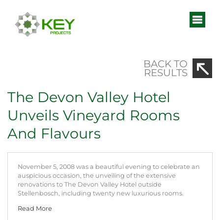
BACK TO
RESULTS
The Devon Valley Hotel
Unveils Vineyard Rooms
And Flavours
November 5, 2008 was a beautiful evening to celebrate an
auspicious occasion, the unveiling of the extensive
renovations to The Devon Valley Hotel outside
Stellenbosch, including twenty new luxurious rooms.
Read More