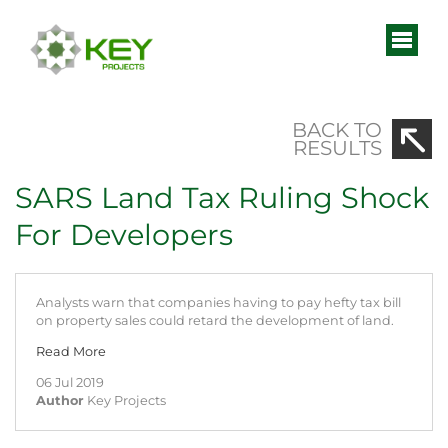
BACK TO
RESULTS
SARS Land Tax Ruling Shock
For Developers
Analysts warn that companies having to pay hefty tax bill
on property sales could retard the development of land.
Read More
06 Jul 2019
Author
Key Projects