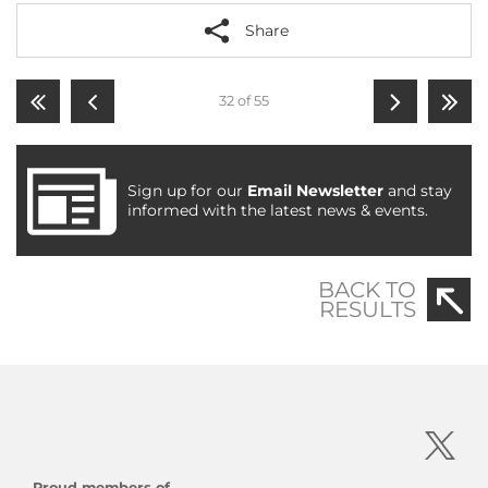
Share
32 of 55
Sign up for our
Email Newsletter
and stay
informed with the latest news & events.
BACK TO
RESULTS
Proud members of