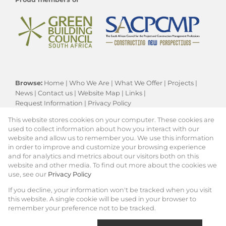
Browse:
Home
|
Who We Are
|
What We Offer
|
Projects
|
News
|
Contact us
|
Website Map
|
Links
|
Request Information
|
Privacy Policy
This website stores cookies on your computer. These cookies are
used to collect information about how you interact with our
website and allow us to remember you. We use this information
Residential New Developments:
Cape Town
in order to improve and customize your browsing experience
Property:
Residential Development
|
and for analytics and metrics about our visitors both on this
Commercial Development
website and other media. To find out more about the cookies we
use, see our
Privacy Policy
View Desktop Version
If you decline, your information won't be tracked when you visit
this website. A single cookie will be used in your browser to
remember your preference not to be tracked.
Website Powered by
Prop Data
Copyright © 2026 KRG Key Projects (PTY) Ltd