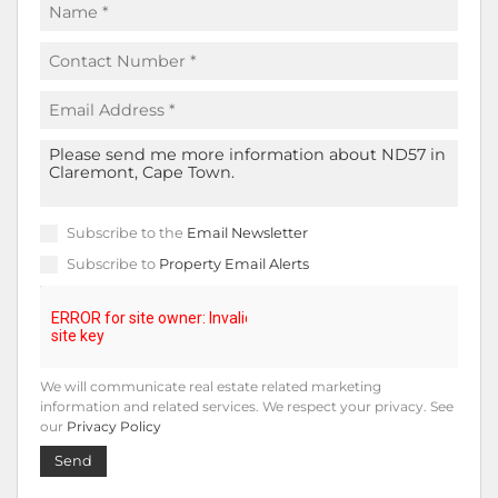
Subscribe to the
Email Newsletter
Subscribe to
Property Email Alerts
We will communicate real estate related marketing
information and related services. We respect your privacy. See
our
Privacy Policy
Send