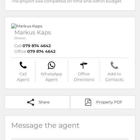
The project was completed on time and within budget.
Markus Kaps
Director
Cell
079 874 4642
Office
079 874 4642
Call
WhatsApp
Office
Add to
Agent
Agent
Directions
Contacts
Share
Property PDF
Message the agent