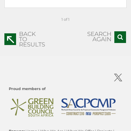
1 of 1
BACK
SEARCH
TO
AGAIN
RESULTS
Proud members of