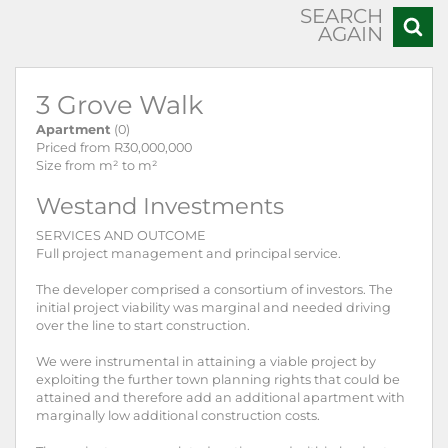
SEARCH
AGAIN
3 Grove Walk
Apartment
(0)
Priced from R30,000,000
Size from m² to m²
Westand Investments
SERVICES AND OUTCOME
Full project management and principal service.
The developer comprised a consortium of investors. The
initial project viability was marginal and needed driving
over the line to start construction.
We were instrumental in attaining a viable project by
exploiting the further town planning rights that could be
attained and therefore add an additional apartment with
marginally low additional construction costs.